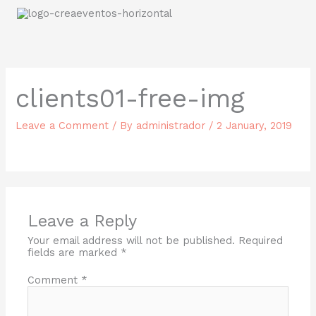
Skip
to
content
clients01-free-img
Leave a Comment
/ By
administrador
/
2 January, 2019
Leave a Reply
Your email address will not be published.
Required
fields are marked
*
Comment
*