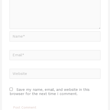
Name*
Email*
Website
Save my name, email, and website in this
browser for the next time I comment.